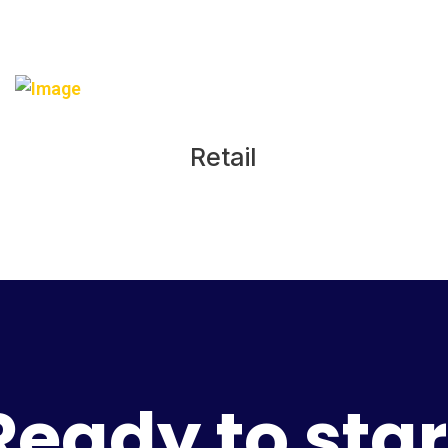
Retail
Ready to star