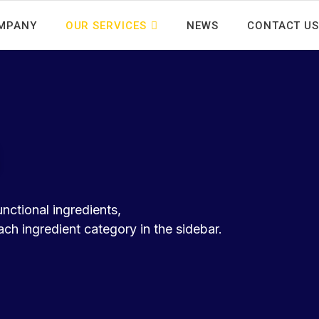
MPANY
OUR SERVICES
NEWS
CONTACT US
unctional ingredients,
h ingredient category in the sidebar.