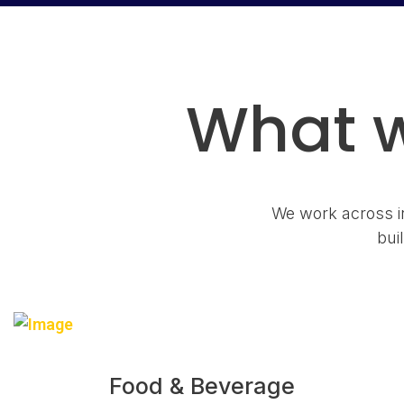
What w
We work across in
bui
Food & Beverage