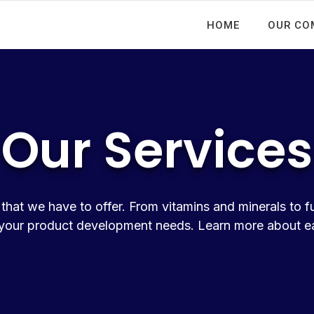
HOME
OUR CO
Our Services
that we have to offer. From vitamins and minerals to f
our product development needs. Learn more about eac