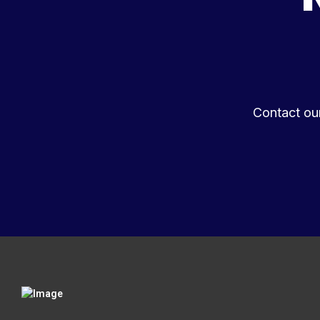
Contact ou