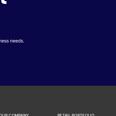
ness needs.
OUR COMPANY
RETAIL PORTFOLIO