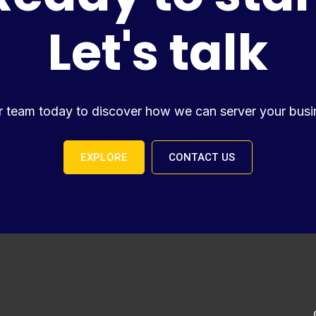
Let's talk
r team today to discover how we can server your busi
EXPLORE
CONTACT US