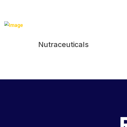
Nutraceuticals