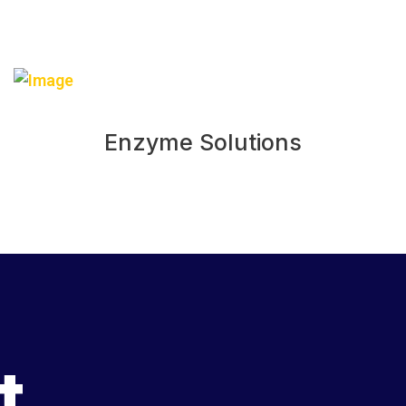
Enzyme Solutions
t