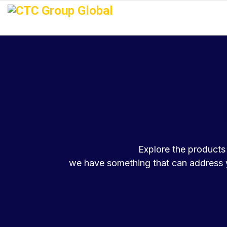
Explore the products 
we have something that can address y