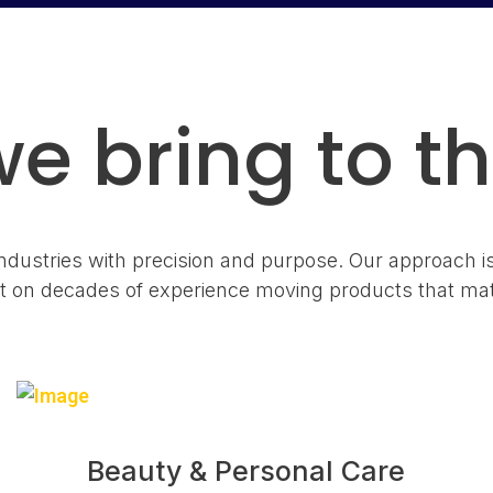
e bring to th
dustries with precision and purpose. Our approach i
lt on decades of experience moving products that mat
Beauty & Personal Care