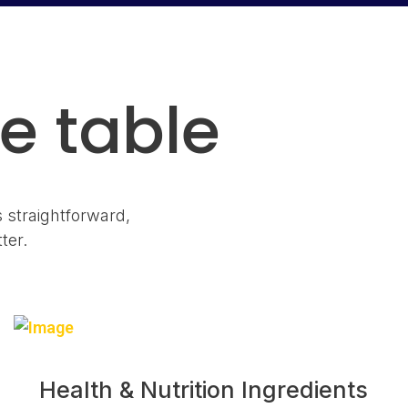
e table
s straightforward,
ter.
Health & Nutrition Ingredients