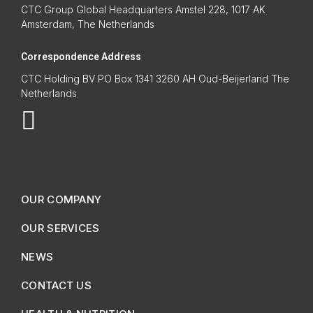
CTC Group Global Headquarters Amstel 228, 1017 AK
Amsterdam, The Netherlands
Correspondence Address
CTC Holding BV PO Box 1341 3260 AH Oud-Beijerland The
Netherlands
OUR COMPANY
OUR SERVICES
NEWS
CONTACT US