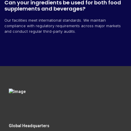
Can your ingredients be used for both food
supplements and beverages?
Our facilities meet international standards. We maintain
compliance with regulatory requirements across major markets
and conduct regular third-party audits.
Global Headquarters