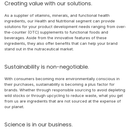
Creating value with our solutions.
As a supplier of vitamins, minerals, and functional health
ingredients, our Health and Nutritional segment can provide
solutions for your product development needs ranging from over-
the-counter (OTC) supplements to functional foods and
beverages. Aside from the innovative features of these
ingredients, they also offer benefits that can help your brand
stand out in the nutraceutical market.
Sustainability is non-negotiable.
With consumers becoming more environmentally conscious in
their purchases, sustainability is becoming a plus factor for
brands. Whether through responsible sourcing to avoid depleting
wild stocks or through upcycling to reduce waste, what you get
from us are ingredients that are not sourced at the expense of
our planet.
Science is in our business.