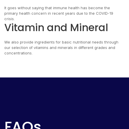
It goes without saying that immune health has become the
primary health concern in recent years due to the COVID-19
crisis.
Vitamin and Mineral
We also provide ingredients for basic nutritional needs through
our selection of vitamins and minerals in different grades and
concentrations.
FAQs