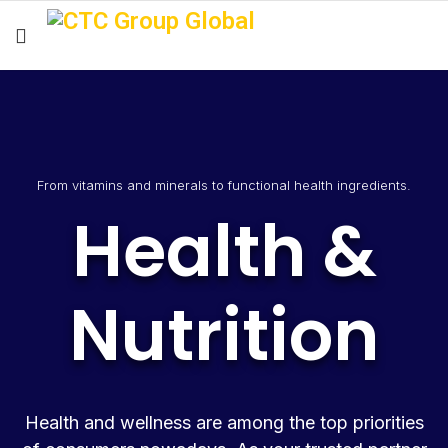
From vitamins and minerals to functional health ingredients.
Health &
Nutrition
Health and wellness are among the top priorities