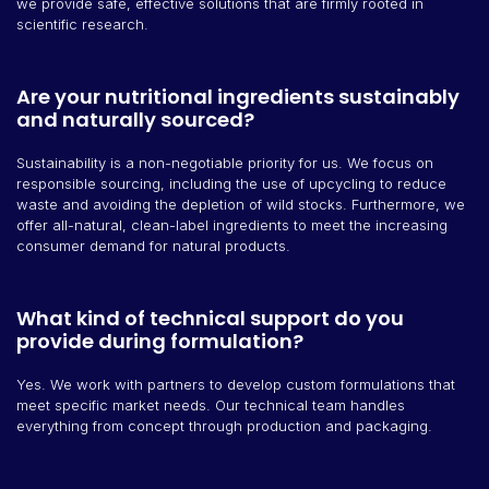
we provide safe, effective solutions that are firmly rooted in
scientific research.
Are your nutritional ingredients sustainably
and naturally sourced?
Sustainability is a non-negotiable priority for us. We focus on
responsible sourcing, including the use of upcycling to reduce
waste and avoiding the depletion of wild stocks. Furthermore, we
offer all-natural, clean-label ingredients to meet the increasing
consumer demand for natural products.
What kind of technical support do you
provide during formulation?
Yes. We work with partners to develop custom formulations that
meet specific market needs. Our technical team handles
everything from concept through production and packaging.