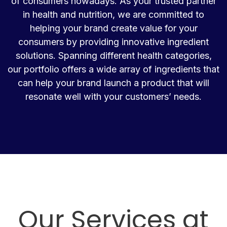
of consumers nowadays. As your trusted partner
in health and nutrition, we are committed to
helping your brand create value for your
consumers by providing innovative ingredient
solutions. Spanning different health categories,
our portfolio offers a wide array of ingredients that
can help your brand launch a product that will
resonate well with your customers’ needs.
Our Services at