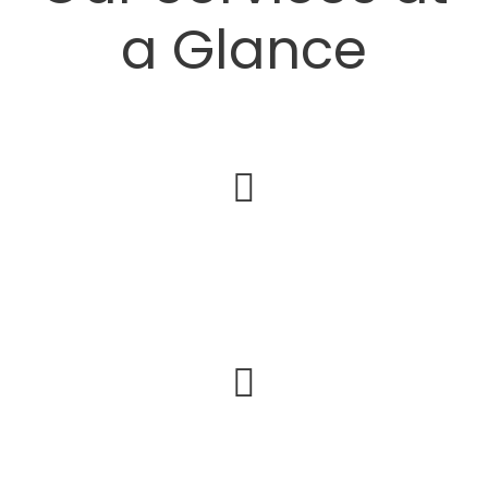
a Glance