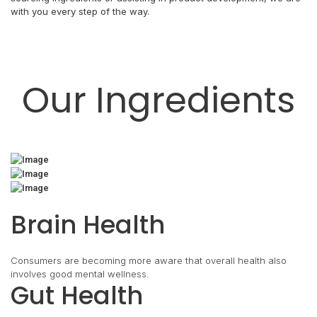
with you every step of the way.
Our Ingredients
Brain Health
Consumers are becoming more aware that overall health also
involves good mental wellness.
Gut Health