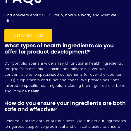
Find answers about CTC Group, how we work, and what we
offer.
CONTACT US
What types of health ingredients do you
offer for product development?
Our portfolio spans a wide array of functional health ingredients,
ranging from essential vitamins and minerals in various
concentrations to specialized components for over-the-counter
(OTC) supplements and functional foods. We provide solutions
tailored to specific health goals, including brain, gut, cardio, bone,
and immune health.
How do you ensure your ingredients are both
safe and effective?
Science is at the core of our business. We subject our ingredients
to rigorous supportive preclinical and clinical studies to ensure