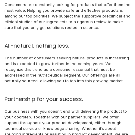
Consumers are constantly looking for products that offer them the
most value. Helping you provide safe and effective products is
among our top priorities. We subject the supportive preclinical and
clinical studies of our ingredients to a rigorous review to make
sure that you only get solutions rooted in science.
All-natural, nothing less.
The number of consumers seeking natural products is increasing
and is expected to grow further in the coming years. We
recognize this trend as a consumer essential that must be
addressed in the nutraceutical segment. Our offerings are all
naturally sourced, allowing you to tap into this growing market.
Partnership for your success.
Our business with you doesn’t end with delivering the product to
your doorstep. Together with our partner suppliers, we offer
support throughout your product development, either through
technical service or knowledge sharing. Whether it’s about
sourcing ingredients or assisting in product development, we are