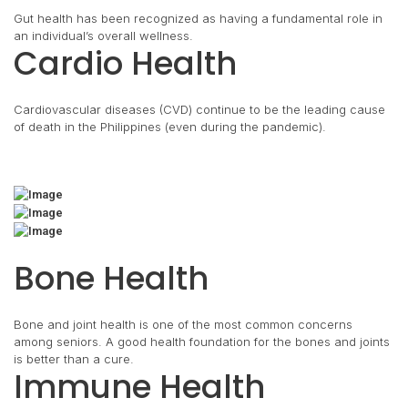
Gut health has been recognized as having a fundamental role in
an individual’s overall wellness.
Cardio Health
Cardiovascular diseases (CVD) continue to be the leading cause
of death in the Philippines (even during the pandemic).
Bone Health
Bone and joint health is one of the most common concerns
among seniors. A good health foundation for the bones and joints
is better than a cure.
Immune Health